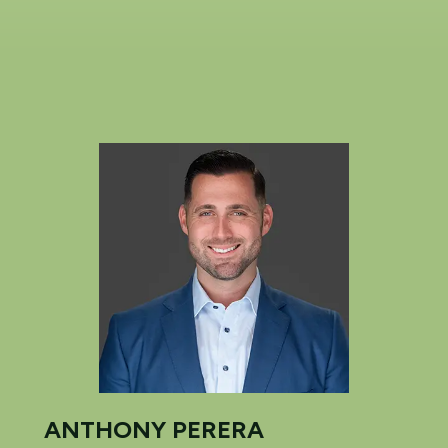
ANTHONY PERERA