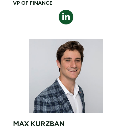
VP OF FINANCE
MAX KURZBAN