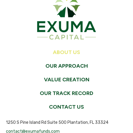
ABOUT US
OUR APPROACH
VALUE CREATION
OUR TRACK RECORD
CONTACT US
1250 S Pine Island Rd Suite 500 Plantation, FL 33324
contact@exumafunds.com