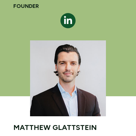
FOUNDER
MATTHEW GLATTSTEIN