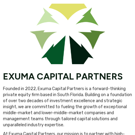
EXUMA CAPITAL PARTNERS
Founded in 2022, Exuma Capital Partners is a forward-thinking
private equity firm based in South Florida. Building on a foundation
of over two decades of investment excellence and strategic
insight, we are committed to fueling the growth of exceptional
middle-market and lower-middle-market companies and
management teams through tailored capital solutions and
unparalleled industry expertise.
At Exuma Capital Partners, our mission is to partner with high-