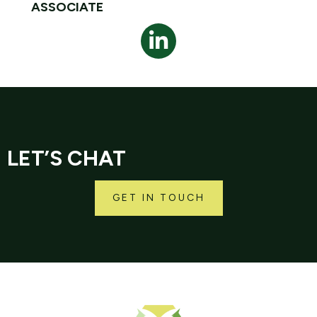
ASSOCIATE
LET’S CHAT
GET IN TOUCH