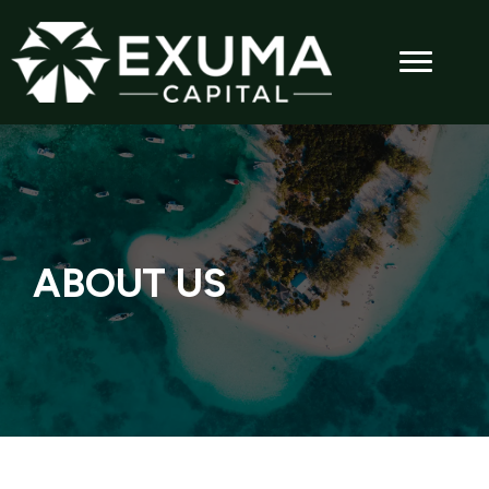
ABOUT US