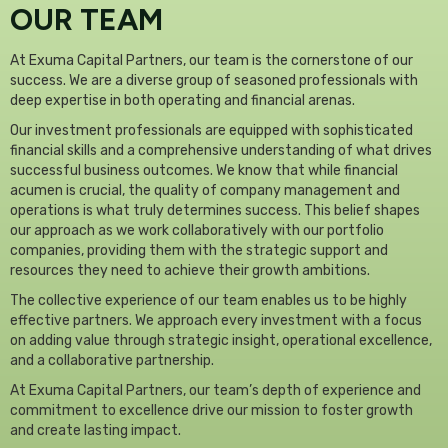
OUR TEAM
At Exuma Capital Partners, our team is the cornerstone of our
success. We are a diverse group of seasoned professionals with
deep expertise in both operating and financial arenas.
Our investment professionals are equipped with sophisticated
financial skills and a comprehensive understanding of what drives
successful business outcomes. We know that while financial
acumen is crucial, the quality of company management and
operations is what truly determines success. This belief shapes
our approach as we work collaboratively with our portfolio
companies, providing them with the strategic support and
resources they need to achieve their growth ambitions.
The collective experience of our team enables us to be highly
effective partners. We approach every investment with a focus
on adding value through strategic insight, operational excellence,
and a collaborative partnership.
At Exuma Capital Partners, our team’s depth of experience and
commitment to excellence drive our mission to foster growth
and create lasting impact.