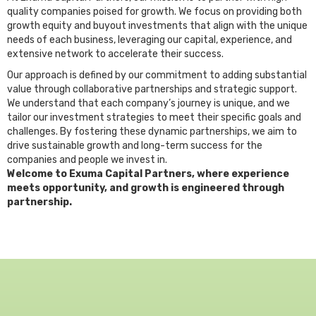
quality companies poised for growth. We focus on providing both
growth equity and buyout investments that align with the unique
needs of each business, leveraging our capital, experience, and
extensive network to accelerate their success.
Our approach is defined by our commitment to adding substantial
value through collaborative partnerships and strategic support.
We understand that each company’s journey is unique, and we
tailor our investment strategies to meet their specific goals and
challenges. By fostering these dynamic partnerships, we aim to
drive sustainable growth and long-term success for the
companies and people we invest in.
Welcome to Exuma Capital Partners, where experience
meets opportunity, and growth is engineered through
partnership.